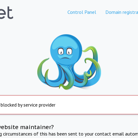
Control Panel
Domain registra
 blocked by service provider
website maintainer?
ng circumstances of this has been sent to your contact email autom