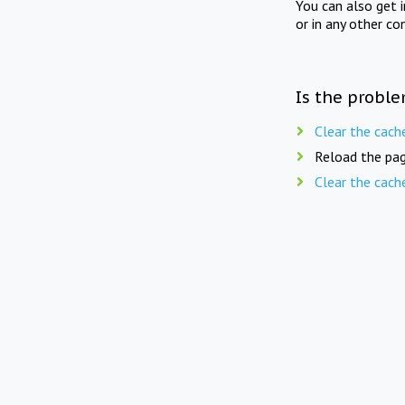
You can also get 
or in any other co
Is the proble
Clear the cach
Reload the pag
Clear the cach