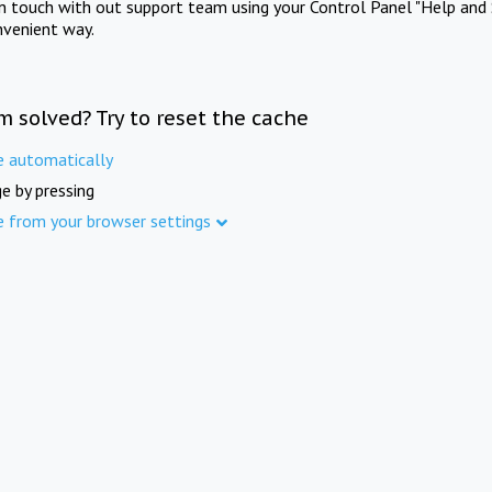
in touch with out support team using your Control Panel "Help and 
nvenient way.
m solved? Try to reset the cache
e automatically
e by pressing
e from your browser settings