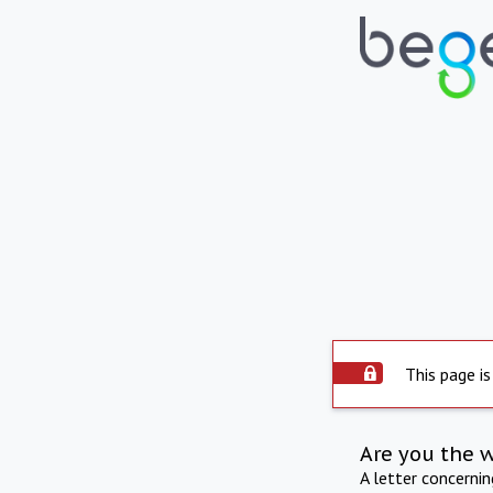
This page is
Are you the 
A letter concerni