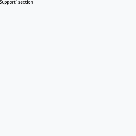
Support" section