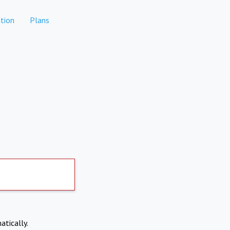
tion
Plans
atically.