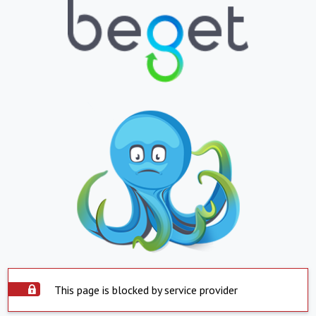
This page is blocked by service provider