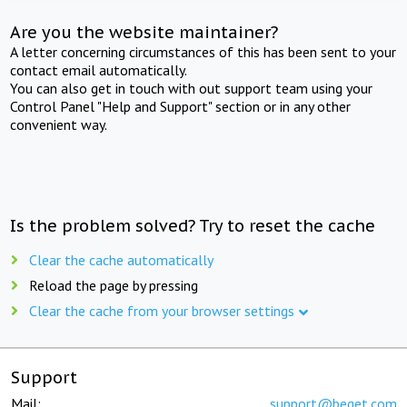
Are you the website maintainer?
A letter concerning circumstances of this has been sent to your
contact email automatically.
You can also get in touch with out support team using your
Control Panel "Help and Support" section or in any other
convenient way.
Is the problem solved? Try to reset the cache
Clear the cache automatically
Reload the page by pressing
Clear the cache from your browser settings
Support
Mail:
support@beget.com