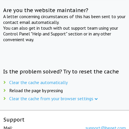
Are you the website maintainer?
A letter concerning circumstances of this has been sent to your
contact email automatically.
You can also get in touch with out support team using your
Control Panel "Help and Support" section or in any other
convenient way.
Is the problem solved? Try to reset the cache
Clear the cache automatically
Reload the page by pressing
Clear the cache from your browser settings
Support
Mail:
support@beget.com