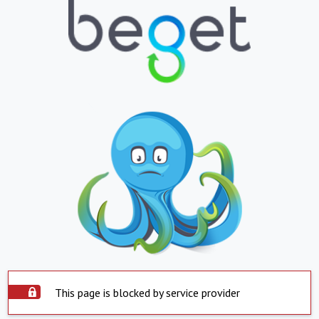
This page is blocked by service provider