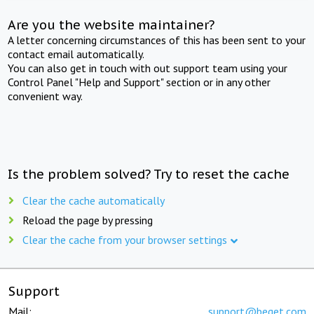
Are you the website maintainer?
A letter concerning circumstances of this has been sent to your
contact email automatically.
You can also get in touch with out support team using your
Control Panel "Help and Support" section or in any other
convenient way.
Is the problem solved? Try to reset the cache
Clear the cache automatically
Reload the page by pressing
Clear the cache from your browser settings
Support
Mail:
support@beget.com