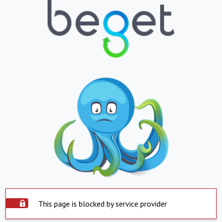
This page is blocked by service provider