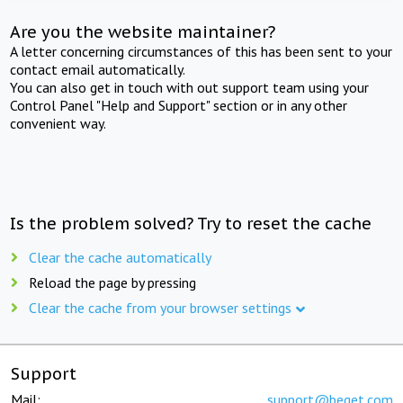
Are you the website maintainer?
A letter concerning circumstances of this has been sent to your
contact email automatically.
You can also get in touch with out support team using your
Control Panel "Help and Support" section or in any other
convenient way.
Is the problem solved? Try to reset the cache
Clear the cache automatically
Reload the page by pressing
Clear the cache from your browser settings
Support
Mail:
support@beget.com