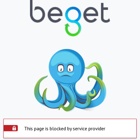
This page is blocked by service provider