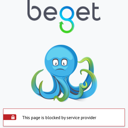
This page is blocked by service provider