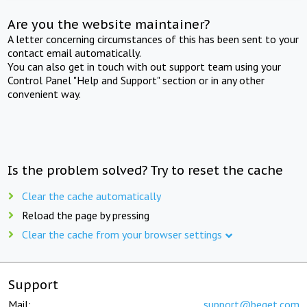
Are you the website maintainer?
A letter concerning circumstances of this has been sent to your
contact email automatically.
You can also get in touch with out support team using your
Control Panel "Help and Support" section or in any other
convenient way.
Is the problem solved? Try to reset the cache
Clear the cache automatically
Reload the page by pressing
Clear the cache from your browser settings
Support
Mail:
support@beget.com