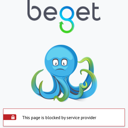
This page is blocked by service provider