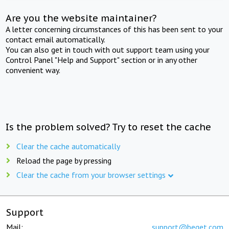
Are you the website maintainer?
A letter concerning circumstances of this has been sent to your
contact email automatically.
You can also get in touch with out support team using your
Control Panel "Help and Support" section or in any other
convenient way.
Is the problem solved? Try to reset the cache
Clear the cache automatically
Reload the page by pressing
Clear the cache from your browser settings
Support
Mail:
support@beget.com