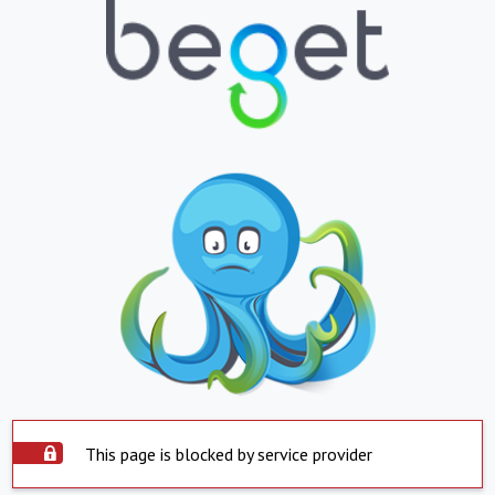
This page is blocked by service provider