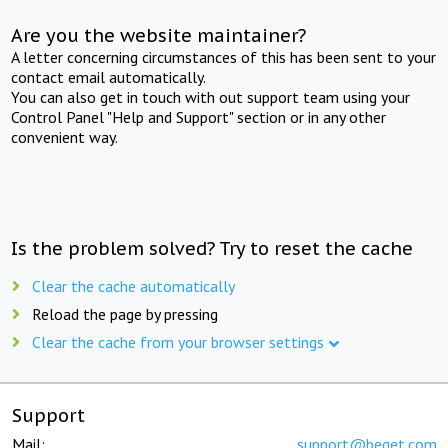
Are you the website maintainer?
A letter concerning circumstances of this has been sent to your
contact email automatically.
You can also get in touch with out support team using your
Control Panel "Help and Support" section or in any other
convenient way.
Is the problem solved? Try to reset the cache
Clear the cache automatically
Reload the page by pressing
Clear the cache from your browser settings
Support
Mail:
support@beget.com