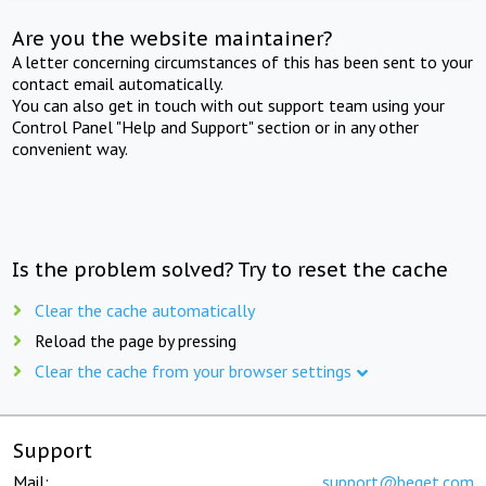
Are you the website maintainer?
A letter concerning circumstances of this has been sent to your
contact email automatically.
You can also get in touch with out support team using your
Control Panel "Help and Support" section or in any other
convenient way.
Is the problem solved? Try to reset the cache
Clear the cache automatically
Reload the page by pressing
Clear the cache from your browser settings
Support
Mail:
support@beget.com