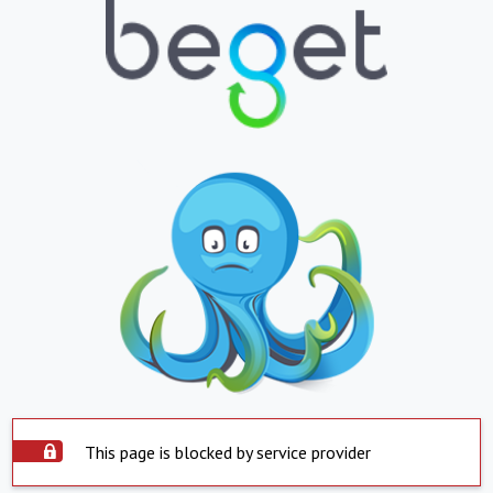
This page is blocked by service provider