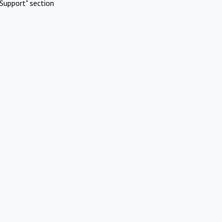
Support" section