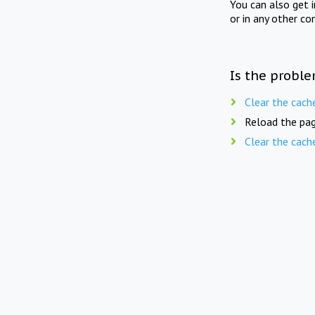
You can also get 
or in any other co
Is the proble
Clear the cach
Reload the pag
Clear the cach