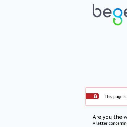
This page is
Are you the 
A letter concerni