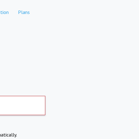
tion
Plans
atically.