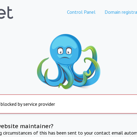
Control Panel
Domain registra
 blocked by service provider
website maintainer?
ng circumstances of this has been sent to your contact email autom