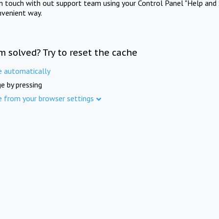
in touch with out support team using your Control Panel "Help and 
nvenient way.
m solved? Try to reset the cache
e automatically
e by pressing
e from your browser settings