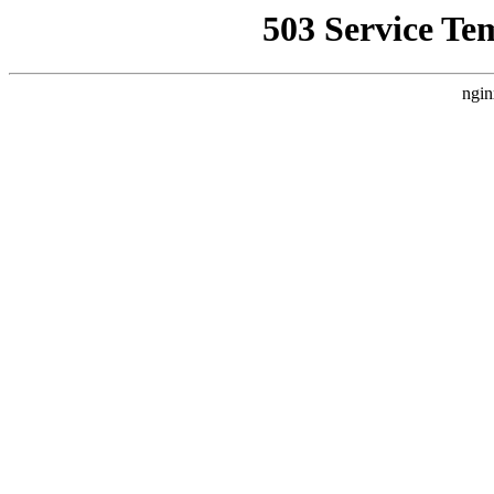
503 Service Te
ngin