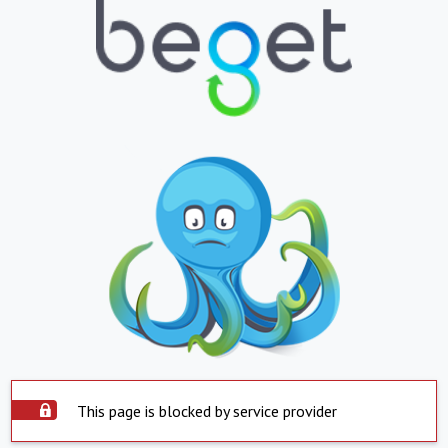
This page is blocked by service provider