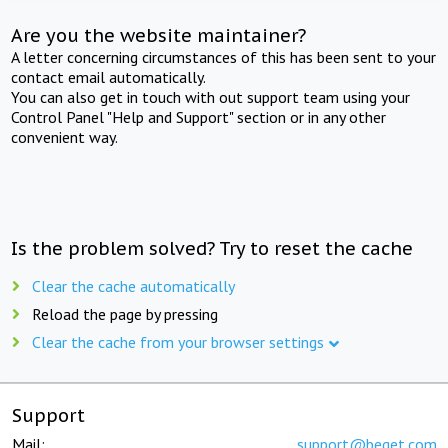
Are you the website maintainer?
A letter concerning circumstances of this has been sent to your
contact email automatically.
You can also get in touch with out support team using your
Control Panel "Help and Support" section or in any other
convenient way.
Is the problem solved? Try to reset the cache
Clear the cache automatically
Reload the page by pressing
Clear the cache from your browser settings
Support
Mail:
support@beget.com