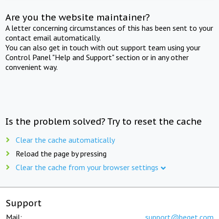
Are you the website maintainer?
A letter concerning circumstances of this has been sent to your
contact email automatically.
You can also get in touch with out support team using your
Control Panel "Help and Support" section or in any other
convenient way.
Is the problem solved? Try to reset the cache
Clear the cache automatically
Reload the page by pressing
Clear the cache from your browser settings
Support
Mail:
support@beget.com