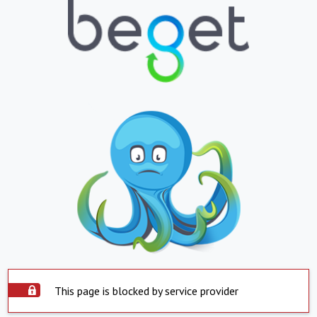
This page is blocked by service provider