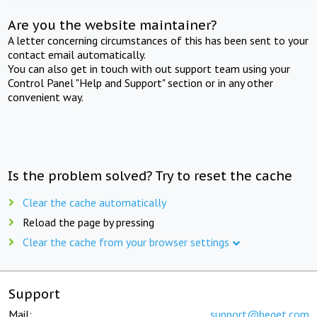
Are you the website maintainer?
A letter concerning circumstances of this has been sent to your
contact email automatically.
You can also get in touch with out support team using your
Control Panel "Help and Support" section or in any other
convenient way.
Is the problem solved? Try to reset the cache
Clear the cache automatically
Reload the page by pressing
Clear the cache from your browser settings
Support
Mail:
support@beget.com