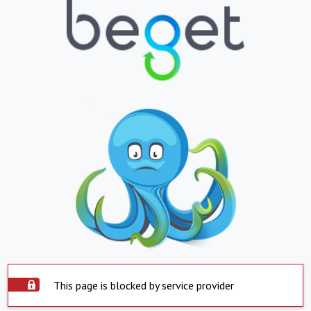
This page is blocked by service provider