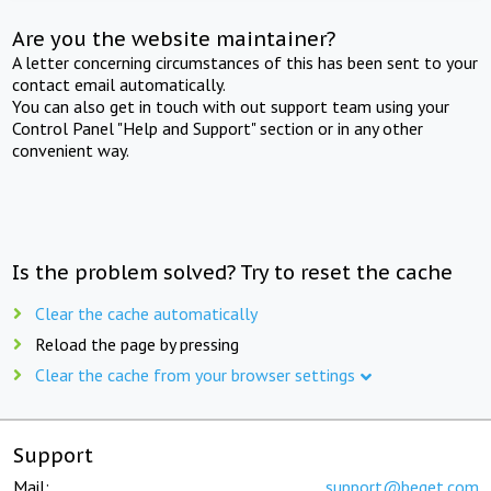
Are you the website maintainer?
A letter concerning circumstances of this has been sent to your
contact email automatically.
You can also get in touch with out support team using your
Control Panel "Help and Support" section or in any other
convenient way.
Is the problem solved? Try to reset the cache
Clear the cache automatically
Reload the page by pressing
Clear the cache from your browser settings
Support
Mail:
support@beget.com