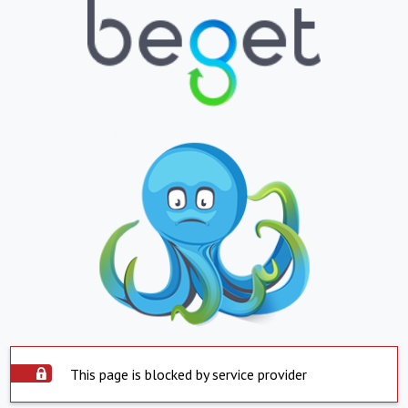
This page is blocked by service provider