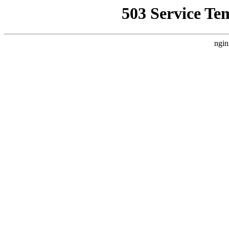
503 Service Te
ngin