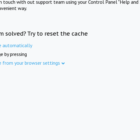
in touch with out support team using your Control Panel "Help and 
nvenient way.
m solved? Try to reset the cache
e automatically
e by pressing
e from your browser settings