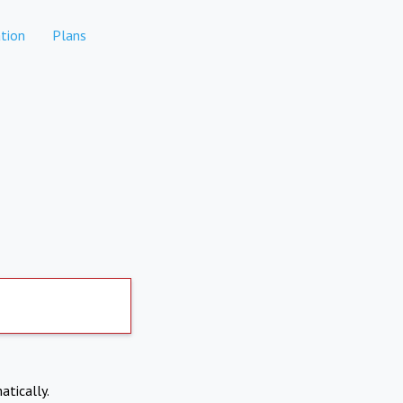
tion
Plans
atically.