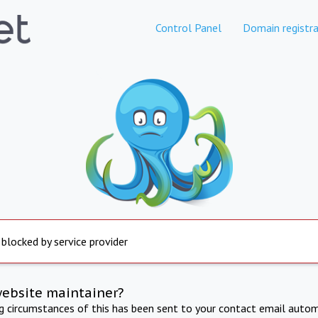
Control Panel
Domain registra
 blocked by service provider
website maintainer?
ng circumstances of this has been sent to your contact email autom