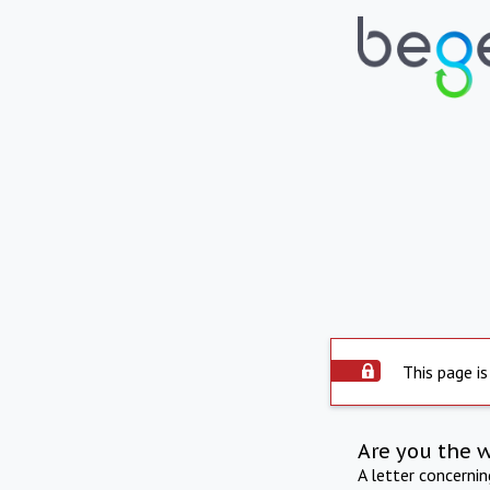
This page is
Are you the 
A letter concerni