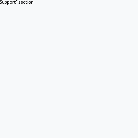
Support" section