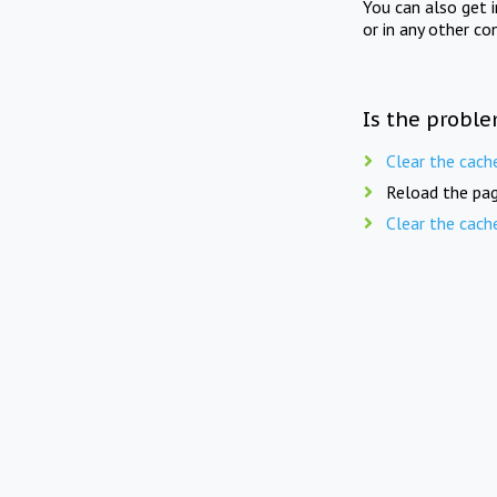
You can also get 
or in any other co
Is the proble
Clear the cach
Reload the pag
Clear the cach