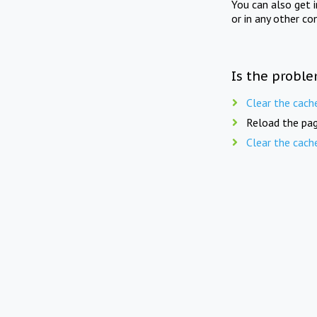
You can also get 
or in any other co
Is the proble
Clear the cach
Reload the pag
Clear the cach