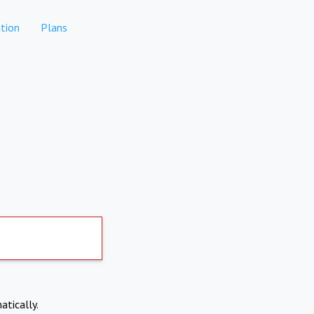
tion
Plans
atically.