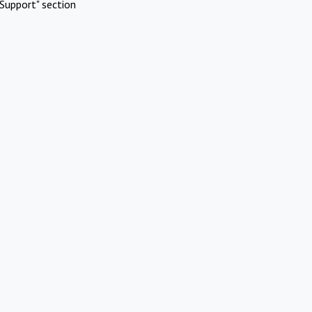
Support" section