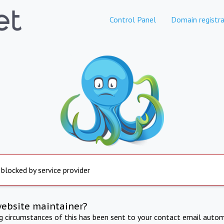
Control Panel
Domain registra
 blocked by service provider
website maintainer?
ng circumstances of this has been sent to your contact email autom