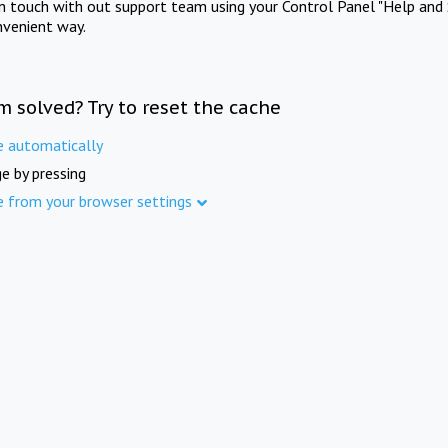
in touch with out support team using your Control Panel "Help and 
nvenient way.
m solved? Try to reset the cache
e automatically
e by pressing
e from your browser settings