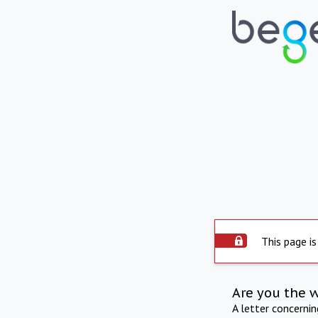
This page is
Are you the 
A letter concerni