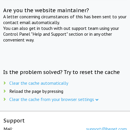
Are you the website maintainer?
A letter concerning circumstances of this has been sent to your
contact email automatically.
You can also get in touch with out support team using your
Control Panel "Help and Support" section or in any other
convenient way.
Is the problem solved? Try to reset the cache
Clear the cache automatically
Reload the page by pressing
Clear the cache from your browser settings
Support
Mail:
support@beget.com