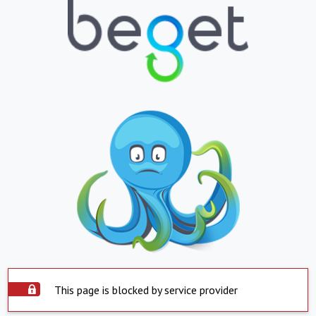
This page is blocked by service provider