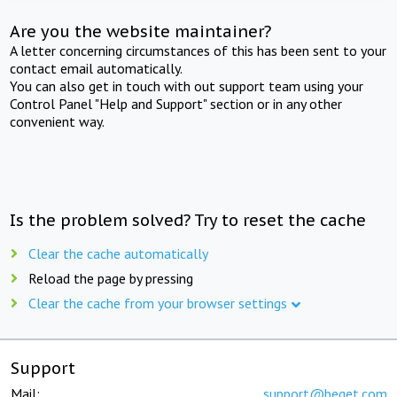
Are you the website maintainer?
A letter concerning circumstances of this has been sent to your
contact email automatically.
You can also get in touch with out support team using your
Control Panel "Help and Support" section or in any other
convenient way.
Is the problem solved? Try to reset the cache
Clear the cache automatically
Reload the page by pressing
Clear the cache from your browser settings
Support
Mail:
support@beget.com