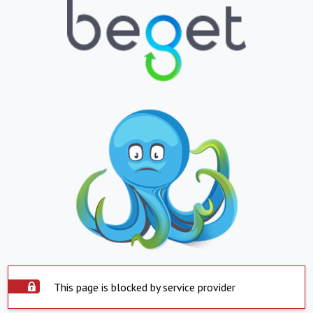
This page is blocked by service provider