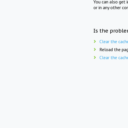
You can also get 
or in any other co
Is the proble
Clear the cach
Reload the pag
Clear the cach