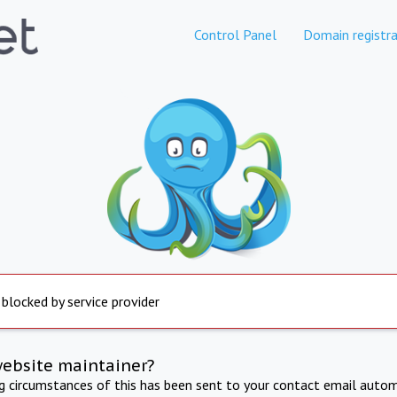
Control Panel
Domain registra
 blocked by service provider
website maintainer?
ng circumstances of this has been sent to your contact email autom