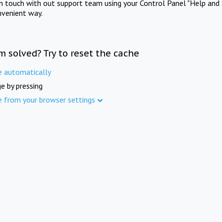
in touch with out support team using your Control Panel "Help and 
nvenient way.
m solved? Try to reset the cache
e automatically
e by pressing
e from your browser settings