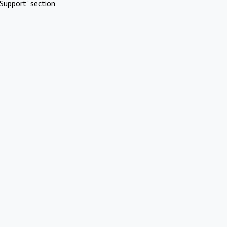
Support" section