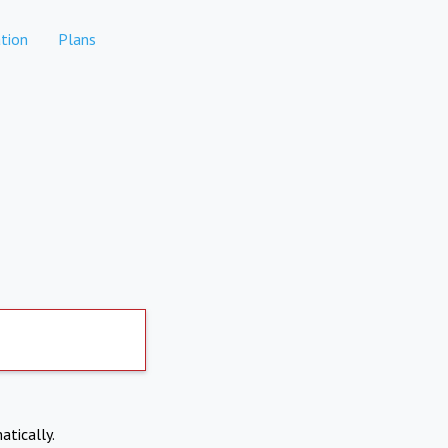
tion
Plans
atically.