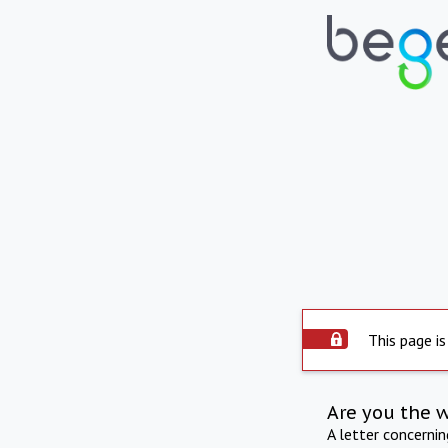
This page is
Are you the 
A letter concerni