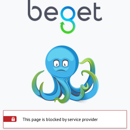
This page is blocked by service provider