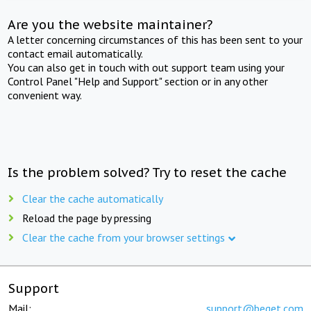
Are you the website maintainer?
A letter concerning circumstances of this has been sent to your
contact email automatically.
You can also get in touch with out support team using your
Control Panel "Help and Support" section or in any other
convenient way.
Is the problem solved? Try to reset the cache
Clear the cache automatically
Reload the page by pressing
Clear the cache from your browser settings
Support
Mail:
support@beget.com