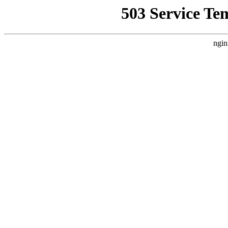
503 Service Te
ngin