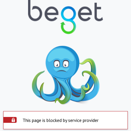
This page is blocked by service provider