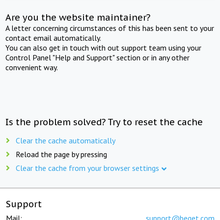
Are you the website maintainer?
A letter concerning circumstances of this has been sent to your
contact email automatically.
You can also get in touch with out support team using your
Control Panel "Help and Support" section or in any other
convenient way.
Is the problem solved? Try to reset the cache
Clear the cache automatically
Reload the page by pressing
Clear the cache from your browser settings
Support
Mail:
support@beget.com