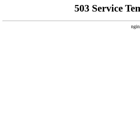
503 Service Te
ngin