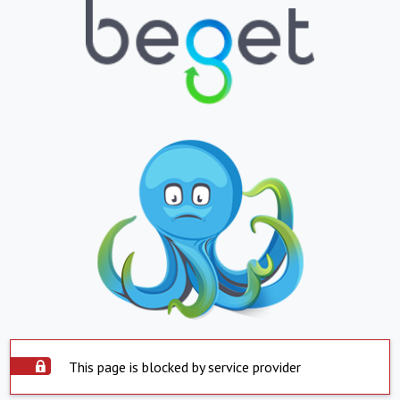
This page is blocked by service provider