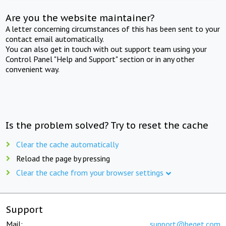
Are you the website maintainer?
A letter concerning circumstances of this has been sent to your
contact email automatically.
You can also get in touch with out support team using your
Control Panel "Help and Support" section or in any other
convenient way.
Is the problem solved? Try to reset the cache
Clear the cache automatically
Reload the page by pressing
Clear the cache from your browser settings
Support
Mail:
support@beget.com