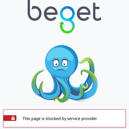
This page is blocked by service provider