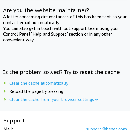
Are you the website maintainer?
A letter concerning circumstances of this has been sent to your
contact email automatically.
You can also get in touch with out support team using your
Control Panel "Help and Support" section or in any other
convenient way.
Is the problem solved? Try to reset the cache
Clear the cache automatically
Reload the page by pressing
Clear the cache from your browser settings
Support
Mail:
support@beget.com