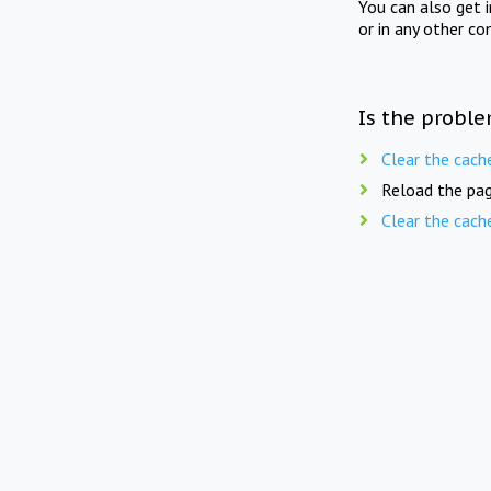
You can also get 
or in any other co
Is the proble
Clear the cach
Reload the pag
Clear the cach