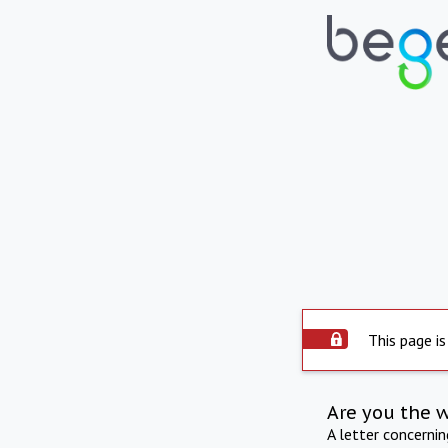
This page is
Are you the 
A letter concerni