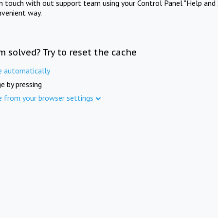
in touch with out support team using your Control Panel "Help and 
nvenient way.
m solved? Try to reset the cache
e automatically
e by pressing
e from your browser settings