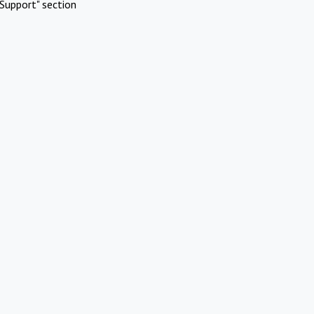
Support" section