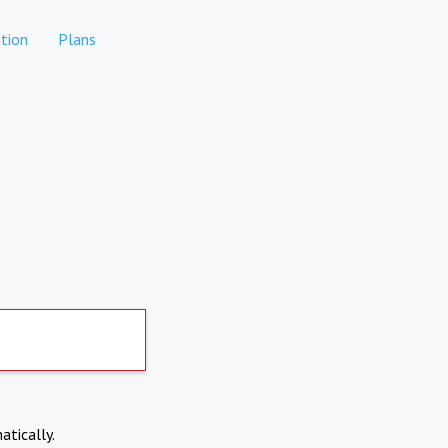
tion
Plans
atically.