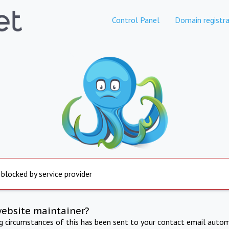
Control Panel
Domain registra
 blocked by service provider
website maintainer?
ng circumstances of this has been sent to your contact email autom