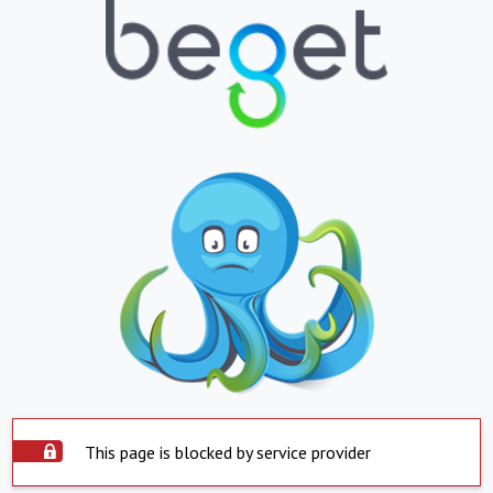
This page is blocked by service provider