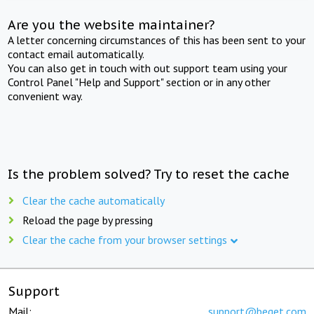
Are you the website maintainer?
A letter concerning circumstances of this has been sent to your
contact email automatically.
You can also get in touch with out support team using your
Control Panel "Help and Support" section or in any other
convenient way.
Is the problem solved? Try to reset the cache
Clear the cache automatically
Reload the page by pressing
Clear the cache from your browser settings
Support
Mail:
support@beget.com