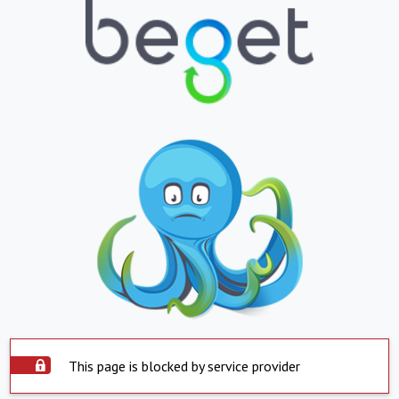
This page is blocked by service provider