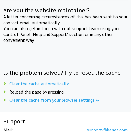
Are you the website maintainer?
A letter concerning circumstances of this has been sent to your
contact email automatically.
You can also get in touch with out support team using your
Control Panel "Help and Support" section or in any other
convenient way.
Is the problem solved? Try to reset the cache
Clear the cache automatically
Reload the page by pressing
Clear the cache from your browser settings
Support
Mail:
support@beget.com