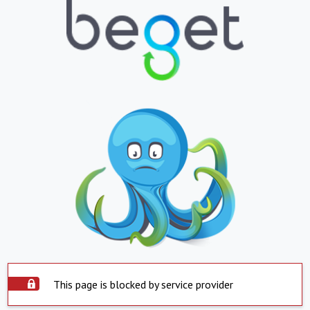
This page is blocked by service provider