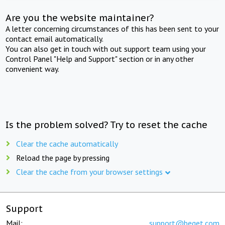
Are you the website maintainer?
A letter concerning circumstances of this has been sent to your
contact email automatically.
You can also get in touch with out support team using your
Control Panel "Help and Support" section or in any other
convenient way.
Is the problem solved? Try to reset the cache
Clear the cache automatically
Reload the page by pressing
Clear the cache from your browser settings
Support
Mail:
support@beget.com