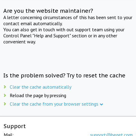
Are you the website maintainer?
A letter concerning circumstances of this has been sent to your
contact email automatically.
You can also get in touch with out support team using your
Control Panel "Help and Support" section or in any other
convenient way.
Is the problem solved? Try to reset the cache
Clear the cache automatically
Reload the page by pressing
Clear the cache from your browser settings
Support
Mail:
support@beget.com