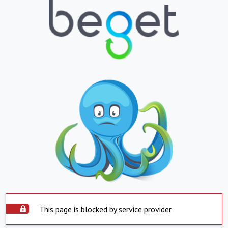
This page is blocked by service provider