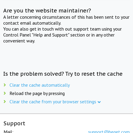
Are you the website maintainer?
A letter concerning circumstances of this has been sent to your
contact email automatically.
You can also get in touch with out support team using your
Control Panel "Help and Support" section or in any other
convenient way.
Is the problem solved? Try to reset the cache
Clear the cache automatically
Reload the page by pressing
Clear the cache from your browser settings
Support
Mail:
support@beget.com