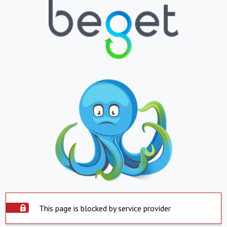
This page is blocked by service provider