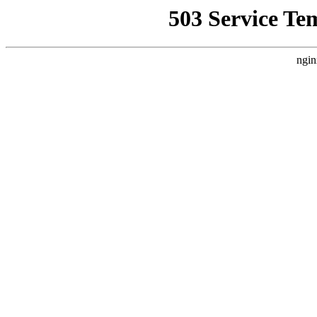
503 Service Te
ngin