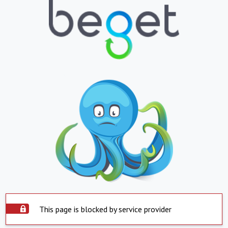
This page is blocked by service provider