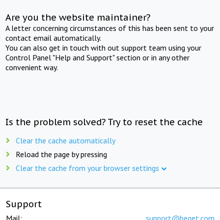
Are you the website maintainer?
A letter concerning circumstances of this has been sent to your
contact email automatically.
You can also get in touch with out support team using your
Control Panel "Help and Support" section or in any other
convenient way.
Is the problem solved? Try to reset the cache
Clear the cache automatically
Reload the page by pressing
Clear the cache from your browser settings
Support
Mail:
support@beget.com