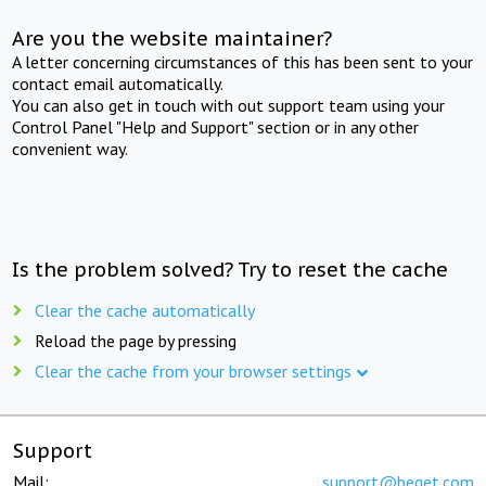
Are you the website maintainer?
A letter concerning circumstances of this has been sent to your
contact email automatically.
You can also get in touch with out support team using your
Control Panel "Help and Support" section or in any other
convenient way.
Is the problem solved? Try to reset the cache
Clear the cache automatically
Reload the page by pressing
Clear the cache from your browser settings
Support
Mail:
support@beget.com