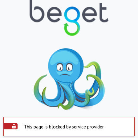
This page is blocked by service provider