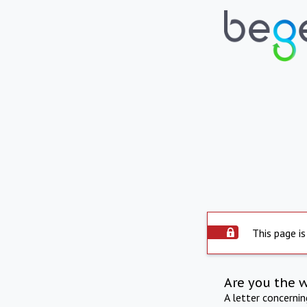
This page is
Are you the 
A letter concerni