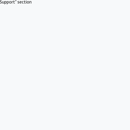
Support" section