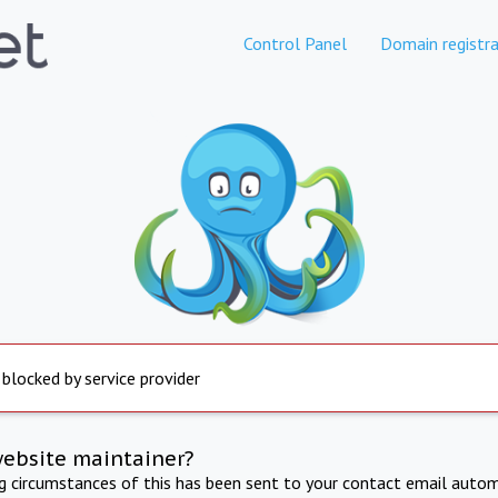
Control Panel
Domain registra
 blocked by service provider
website maintainer?
ng circumstances of this has been sent to your contact email autom