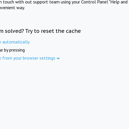
in touch with out support team using your Control Panel "Help and 
nvenient way.
m solved? Try to reset the cache
e automatically
e by pressing
e from your browser settings