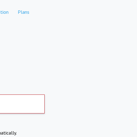
tion
Plans
atically.