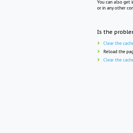
You can also get 
or in any other co
Is the proble
Clear the cach
Reload the pag
Clear the cach