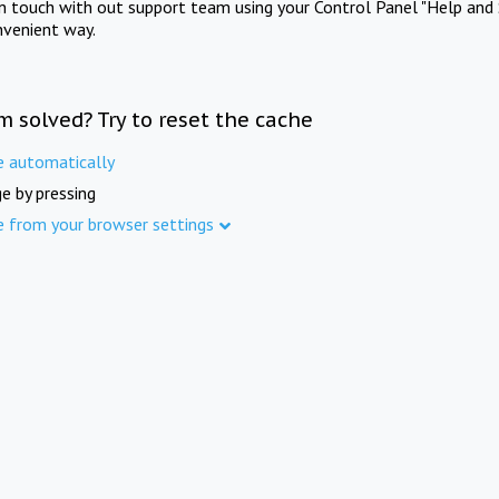
in touch with out support team using your Control Panel "Help and 
nvenient way.
m solved? Try to reset the cache
e automatically
e by pressing
e from your browser settings