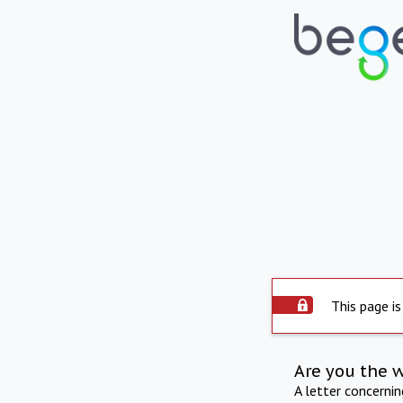
This page is
Are you the 
A letter concerni