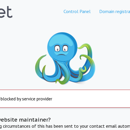
Control Panel
Domain registra
 blocked by service provider
website maintainer?
ng circumstances of this has been sent to your contact email autom