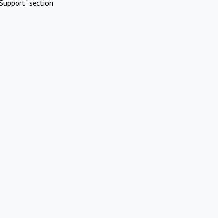
Support" section