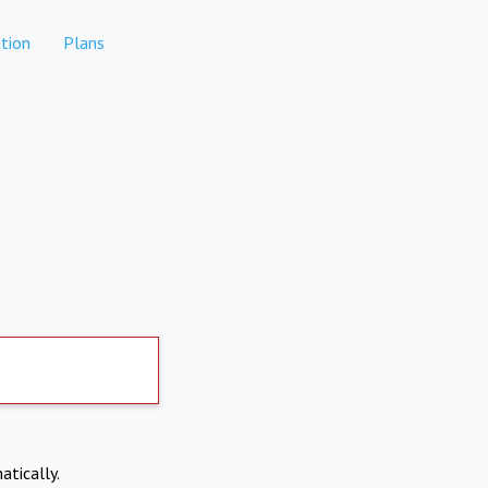
tion
Plans
atically.