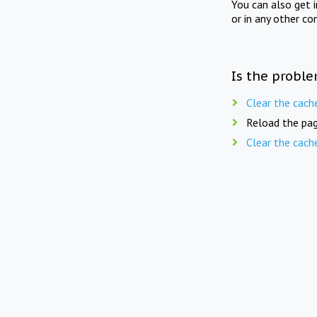
You can also get 
or in any other co
Is the proble
Clear the cach
Reload the pag
Clear the cach