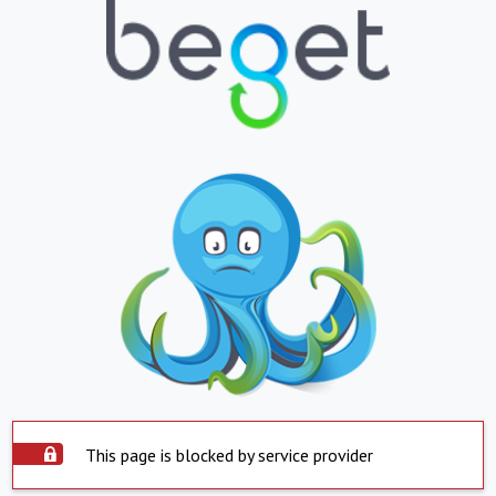
This page is blocked by service provider