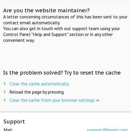
Are you the website maintainer?
A letter concerning circumstances of this has been sent to your
contact email automatically.
You can also get in touch with out support team using your
Control Panel "Help and Support" section or in any other
convenient way.
Is the problem solved? Try to reset the cache
Clear the cache automatically
Reload the page by pressing
Clear the cache from your browser settings
Support
Mail:
support@beget.com