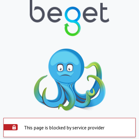
This page is blocked by service provider