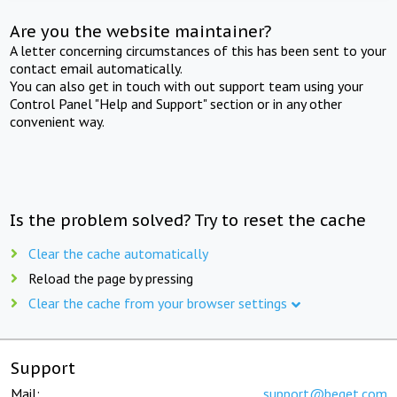
Are you the website maintainer?
A letter concerning circumstances of this has been sent to your
contact email automatically.
You can also get in touch with out support team using your
Control Panel "Help and Support" section or in any other
convenient way.
Is the problem solved? Try to reset the cache
Clear the cache automatically
Reload the page by pressing
Clear the cache from your browser settings
Support
Mail:
support@beget.com