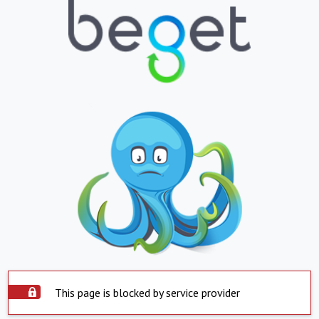
This page is blocked by service provider