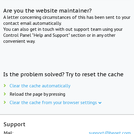
Are you the website maintainer?
A letter concerning circumstances of this has been sent to your
contact email automatically.
You can also get in touch with out support team using your
Control Panel "Help and Support" section or in any other
convenient way.
Is the problem solved? Try to reset the cache
Clear the cache automatically
Reload the page by pressing
Clear the cache from your browser settings
Support
Mail:
support@beget.com