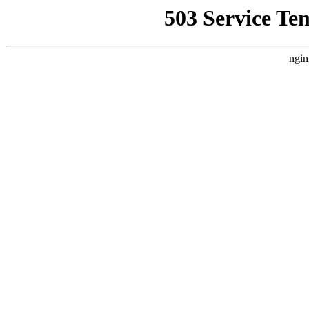
503 Service Te
ngin