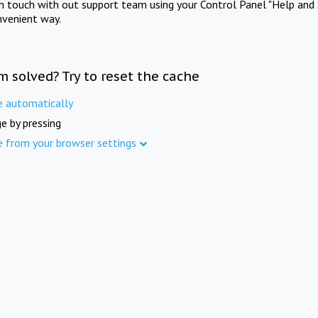
in touch with out support team using your Control Panel "Help and 
nvenient way.
m solved? Try to reset the cache
e automatically
e by pressing
e from your browser settings