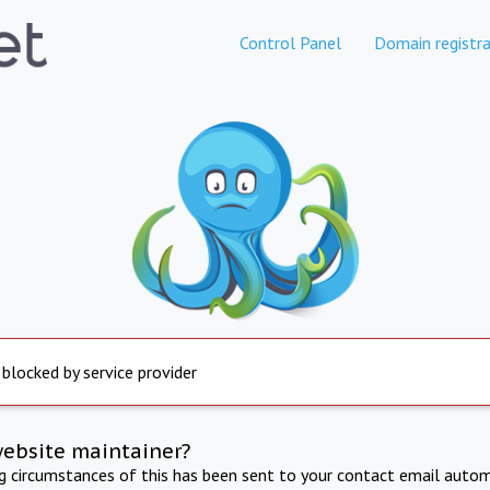
Control Panel
Domain registra
 blocked by service provider
website maintainer?
ng circumstances of this has been sent to your contact email autom