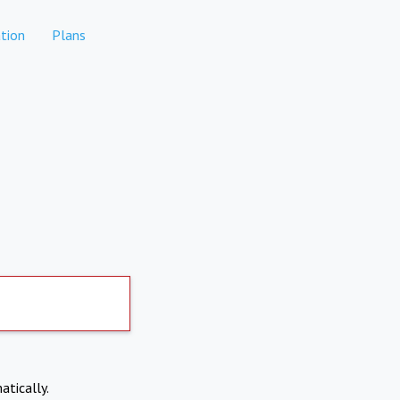
tion
Plans
atically.