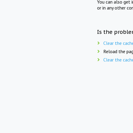
You can also get 
or in any other co
Is the proble
Clear the cach
Reload the pag
Clear the cach