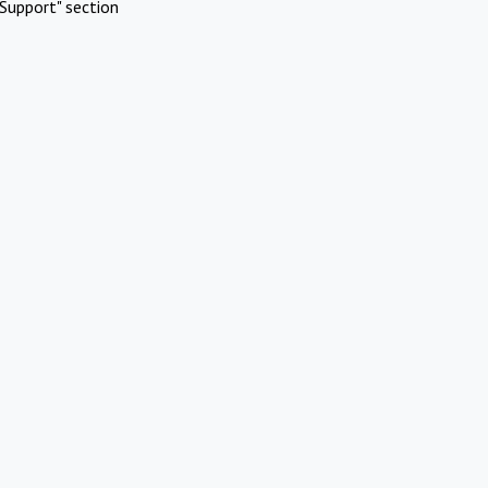
Support" section