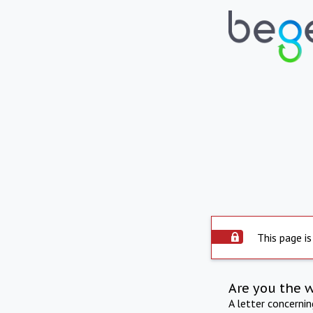
This page is
Are you the 
A letter concerni