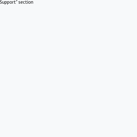
Support" section