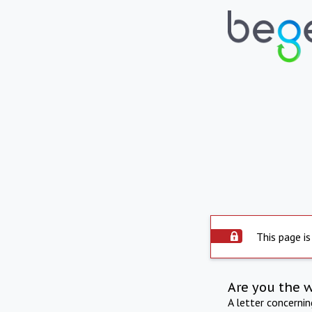
This page is
Are you the 
A letter concerni