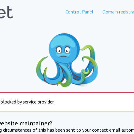
Control Panel
Domain registra
 blocked by service provider
website maintainer?
ng circumstances of this has been sent to your contact email autom