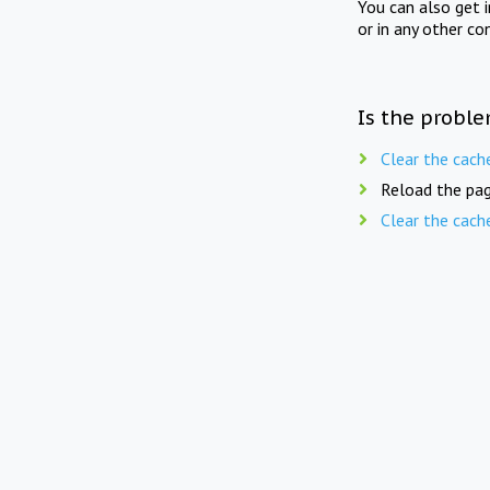
You can also get 
or in any other co
Is the proble
Clear the cach
Reload the pag
Clear the cach