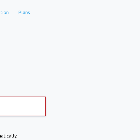
tion
Plans
atically.