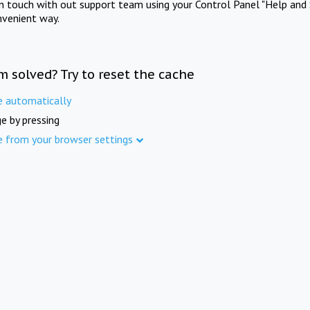
in touch with out support team using your Control Panel "Help and 
nvenient way.
m solved? Try to reset the cache
e automatically
e by pressing
e from your browser settings