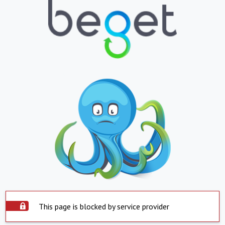
This page is blocked by service provider