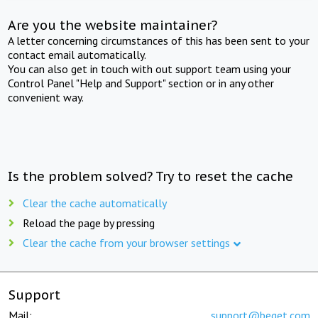
Are you the website maintainer?
A letter concerning circumstances of this has been sent to your
contact email automatically.
You can also get in touch with out support team using your
Control Panel "Help and Support" section or in any other
convenient way.
Is the problem solved? Try to reset the cache
Clear the cache automatically
Reload the page by pressing
Clear the cache from your browser settings
Support
Mail:
support@beget.com