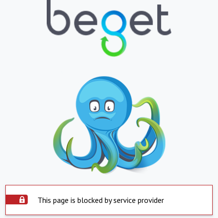
This page is blocked by service provider