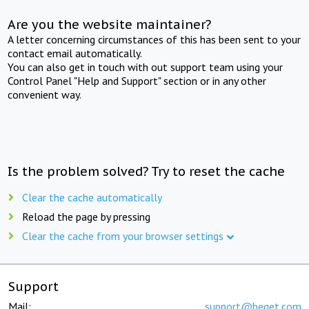
Are you the website maintainer?
A letter concerning circumstances of this has been sent to your
contact email automatically.
You can also get in touch with out support team using your
Control Panel "Help and Support" section or in any other
convenient way.
Is the problem solved? Try to reset the cache
Clear the cache automatically
Reload the page by pressing
Clear the cache from your browser settings
Support
Mail:
support@beget.com