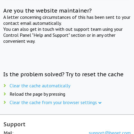
Are you the website maintainer?
A letter concerning circumstances of this has been sent to your
contact email automatically.
You can also get in touch with out support team using your
Control Panel "Help and Support" section or in any other
convenient way.
Is the problem solved? Try to reset the cache
Clear the cache automatically
Reload the page by pressing
Clear the cache from your browser settings
Support
Mail:
support@beget.com