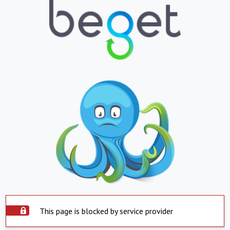
This page is blocked by service provider