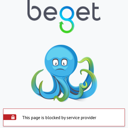
This page is blocked by service provider