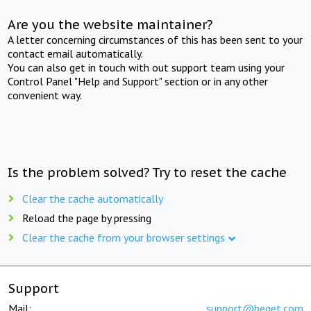
Are you the website maintainer?
A letter concerning circumstances of this has been sent to your
contact email automatically.
You can also get in touch with out support team using your
Control Panel "Help and Support" section or in any other
convenient way.
Is the problem solved? Try to reset the cache
Clear the cache automatically
Reload the page by pressing
Clear the cache from your browser settings
Support
Mail:
support@beget.com