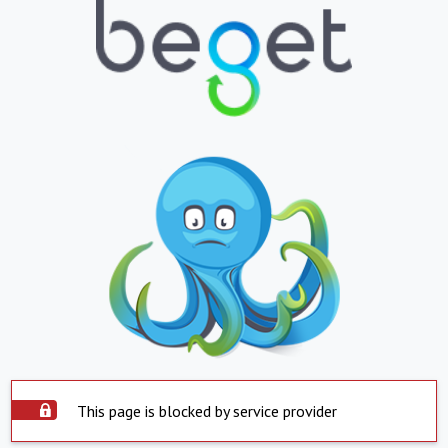
This page is blocked by service provider