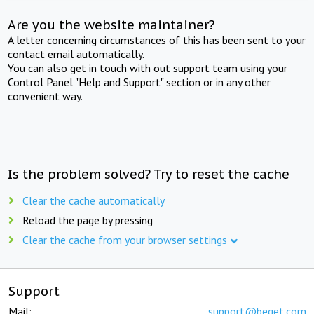
Are you the website maintainer?
A letter concerning circumstances of this has been sent to your
contact email automatically.
You can also get in touch with out support team using your
Control Panel "Help and Support" section or in any other
convenient way.
Is the problem solved? Try to reset the cache
Clear the cache automatically
Reload the page by pressing
Clear the cache from your browser settings
Support
Mail:
support@beget.com