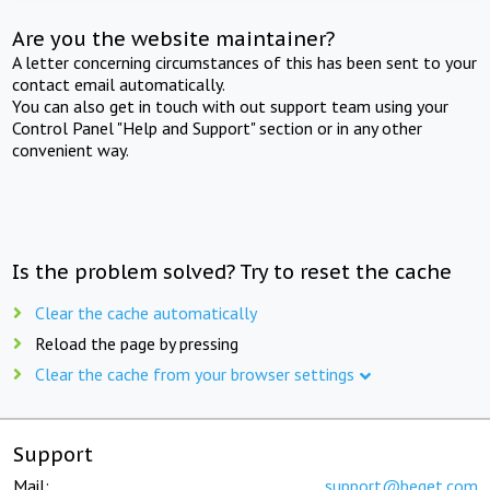
Are you the website maintainer?
A letter concerning circumstances of this has been sent to your
contact email automatically.
You can also get in touch with out support team using your
Control Panel "Help and Support" section or in any other
convenient way.
Is the problem solved? Try to reset the cache
Clear the cache automatically
Reload the page by pressing
Clear the cache from your browser settings
Support
Mail:
support@beget.com