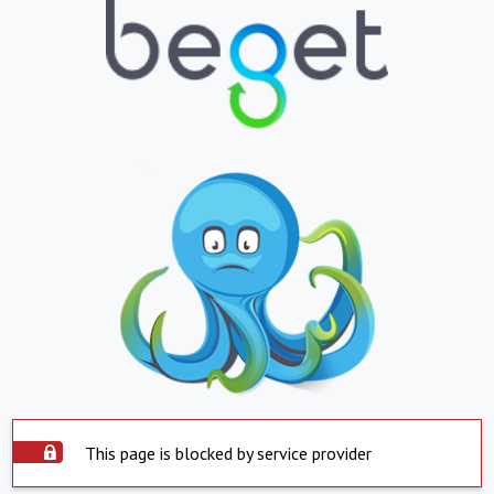
This page is blocked by service provider